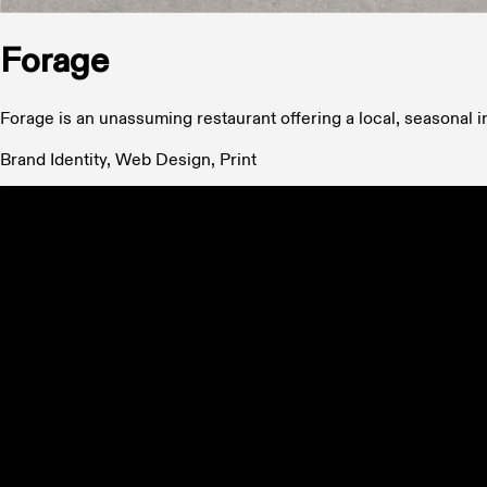
Forage
Forage is an unassuming restaurant offering a local, seasonal 
Brand Identity, Web Design, Print