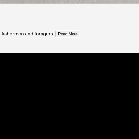
, fishermen and foragers.
Read More