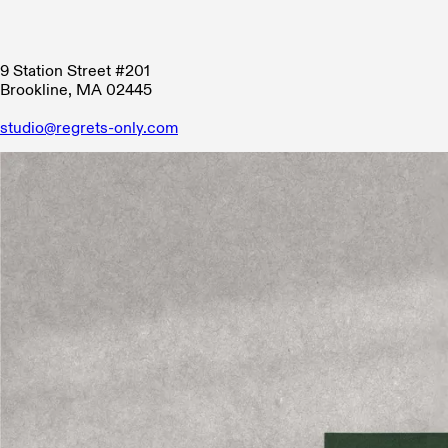
9 Station Street #201
Brookline, MA 02445
studio@regrets-only.com