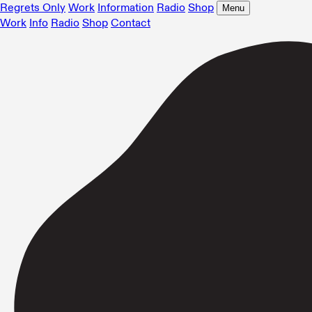
Regrets Only
Work
Information
Radio
Shop
Menu
Work
Info
Radio
Shop
Contact