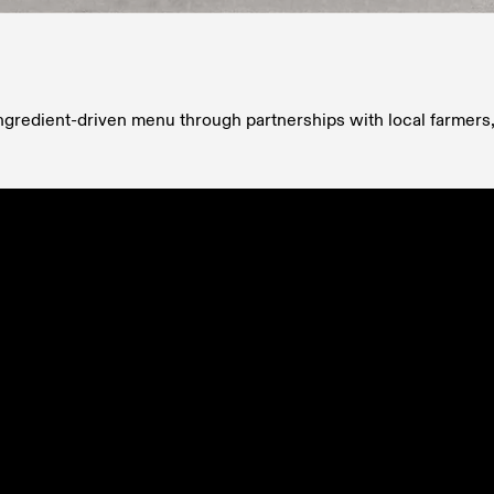
ingredient-driven menu through partnerships with local farmers