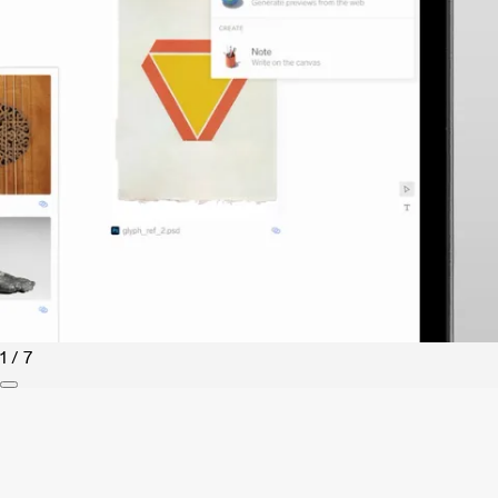
1 / 7