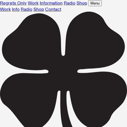
Regrets Only
Work
Information
Radio
Shop
Menu
Work
Info
Radio
Shop
Contact