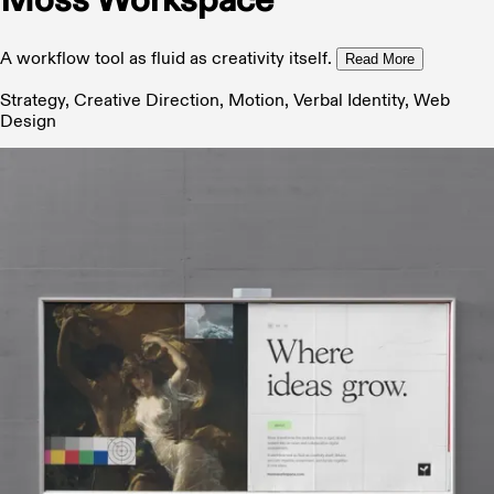
Moss Workspace
A workflow tool as fluid as creativity itself.
Read More
Strategy, Creative Direction, Motion, Verbal Identity, Web
Design