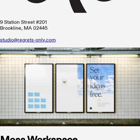
9 Station Street #201
Brookline, MA 02445
studio@regrets-only.com