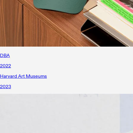
DBA
2022
Harvard Art Museums
2023