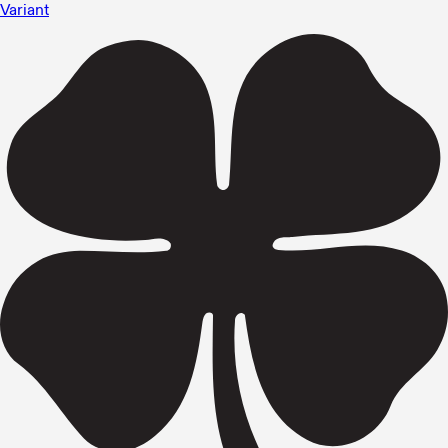
Variant