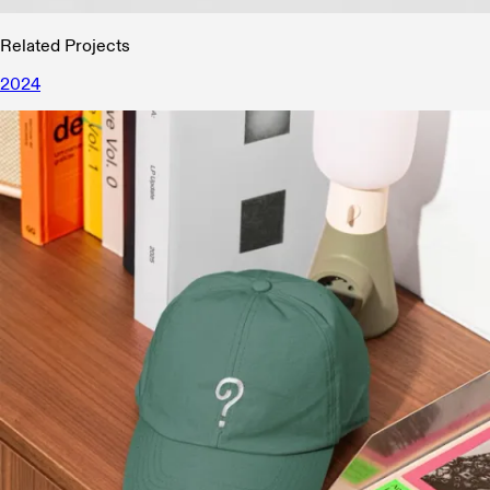
Related Projects
2024